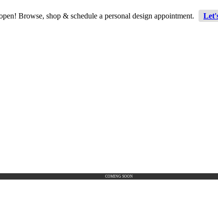
 open! Browse, shop & schedule a personal design appointment.
Let'