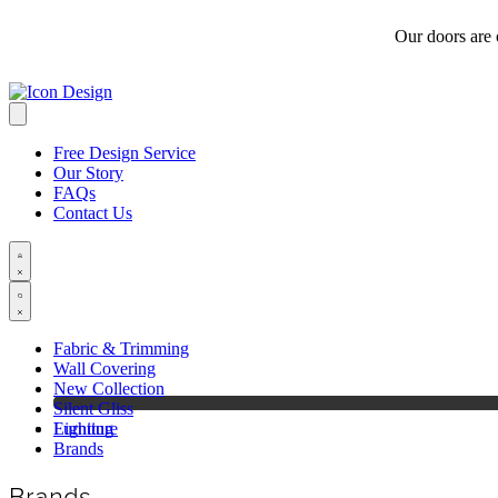
Our doors are
Free Design Service
Our Story
FAQs
Contact Us
Fabric & Trimming
Wall Covering
New Collection
Silent Gliss
Furniture
Lighting
Brands
Brands