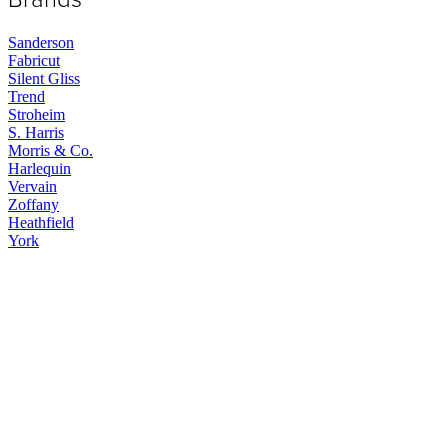
Sanderson
Fabricut
Silent Gliss
Trend
Stroheim
S. Harris
Morris & Co.
Harlequin
Vervain
Zoffany
Heathfield
York