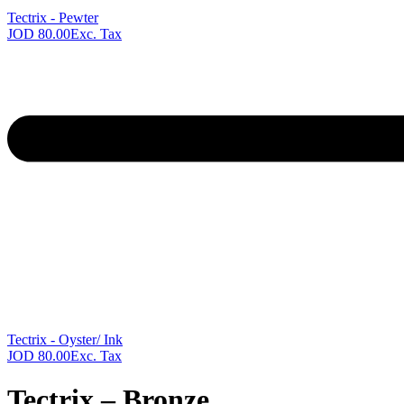
Tectrix - Pewter
JOD
80.00
Exc. Tax
Next
product:
Tectrix - Oyster/ Ink
JOD
80.00
Exc. Tax
Tectrix – Bronze