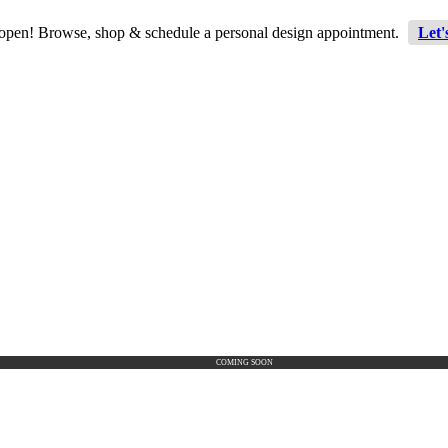
 open! Browse, shop & schedule a personal design appointment.
Let'