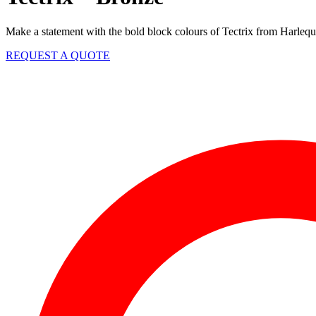
Make a statement with the bold block colours of Tectrix from Harlequin
REQUEST A QUOTE