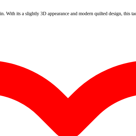
. With its a slightly 3D appearance and modern quilted design, this tact