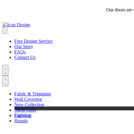
Our doors are
Free Design Service
Our Story
FAQs
Contact Us
Fabric & Trimming
Wall Covering
New Collection
Silent Gliss
Furniture
Lighting
Brands