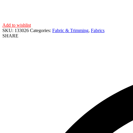
Add to wishlist
SKU:
133026
Categories:
Fabric & Trimming
,
Fabrics
SHARE