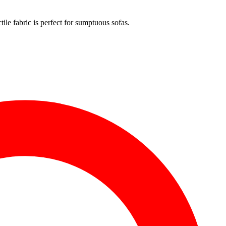
ile fabric is perfect for sumptuous sofas.