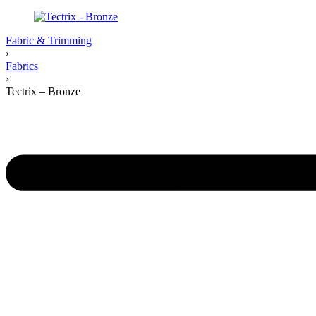
Fabric & Trimming
›
Fabrics
›
Tectrix – Bronze
Product
navigation
Previous
product: