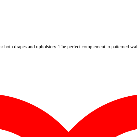
for both drapes and upholstery. The perfect complement to patterned wal