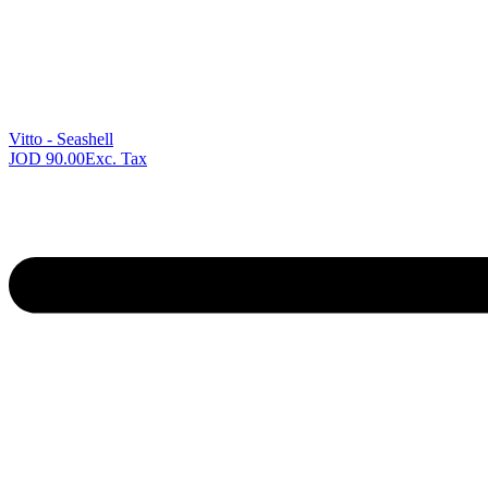
Previous
product:
Vitto - Seashell
JOD
90.00
Exc. Tax
Next
product: