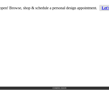
 open! Browse, shop & schedule a personal design appointment.
Let'