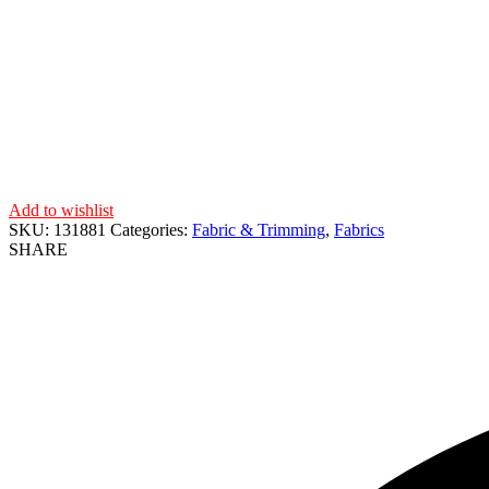
Add to wishlist
SKU:
131881
Categories:
Fabric & Trimming
,
Fabrics
SHARE