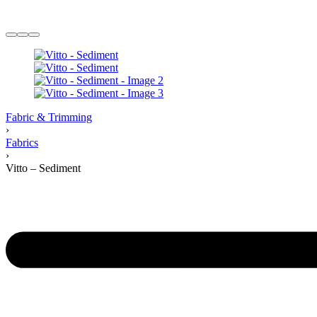
Fabric & Trimming
›
Fabrics
›
Vitto – Sediment
Product
navigation