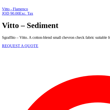
Vitto - Flamenco
JOD
90.00
Exc. Tax
Vitto – Sediment
Sgraffito – Vitto. A cotton-blend small chevron check fabric suitable 
REQUEST A QUOTE