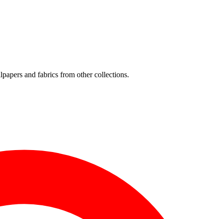
lpapers and fabrics from other collections.