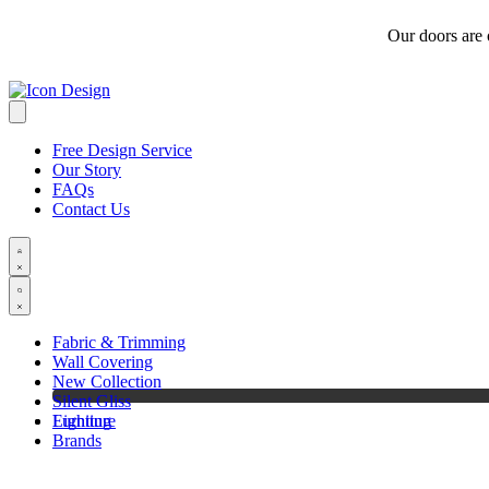
Our doors are
Free Design Service
Our Story
FAQs
Contact Us
Fabric & Trimming
Wall Covering
New Collection
Silent Gliss
Furniture
Lighting
Brands