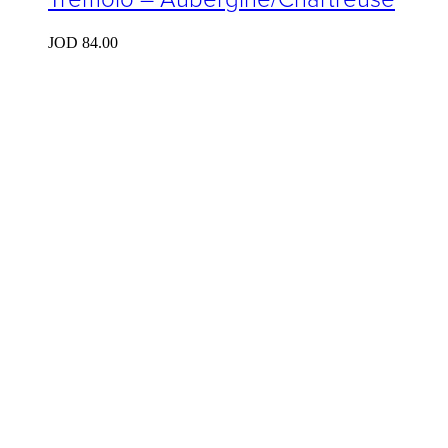
JOD
84.00