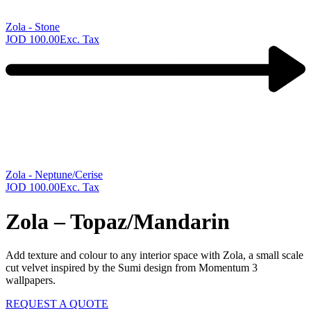
Zola - Stone
JOD
100.00
Exc. Tax
Next
product:
Zola - Neptune/Cerise
JOD
100.00
Exc. Tax
Zola – Topaz/Mandarin
Add texture and colour to any interior space with Zola, a small scale
cut velvet inspired by the Sumi design from Momentum 3
wallpapers.
REQUEST A QUOTE