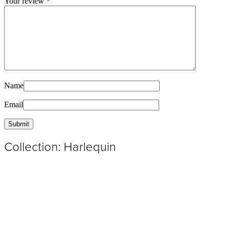
Your review
*
Name
Email
Collection: Harlequin