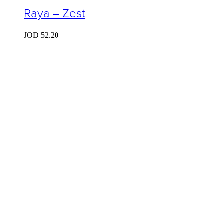
Raya – Zest
JOD
52.20