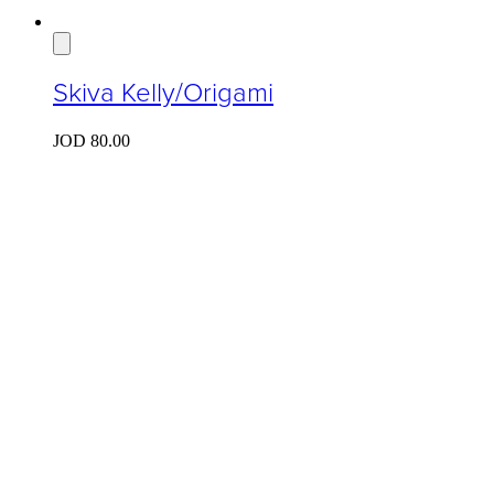
Skiva Kelly/Origami
JOD
80.00