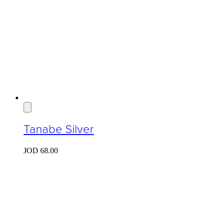
Tanabe Silver
JOD
68.00