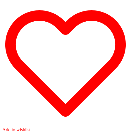
Add to wishlist