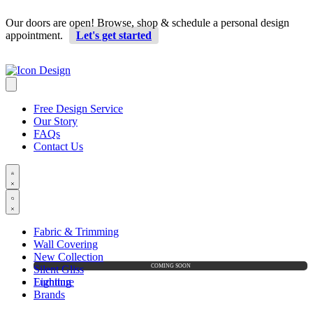
Our doors are open! Browse, shop & schedule a personal design
appointment.
Let's get started
Free Design Service
Our Story
FAQs
Contact Us
Fabric & Trimming
Wall Covering
New Collection
Silent Gliss
Furniture
Lighting
Brands