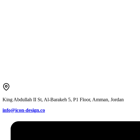
King Abdullah II St, Al-Barakeh 5, P1 Floor, Amman, Jordan
info@icon-design.co