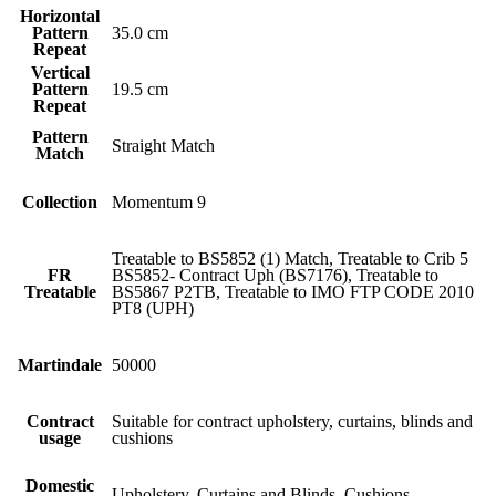
Horizontal
Pattern
35.0 cm
Repeat
Vertical
Pattern
19.5 cm
Repeat
Pattern
Straight Match
Match
Collection
Momentum 9
Treatable to BS5852 (1) Match, Treatable to Crib 5
FR
BS5852- Contract Uph (BS7176), Treatable to
Treatable
BS5867 P2TB, Treatable to IMO FTP CODE 2010
PT8 (UPH)
Martindale
50000
Contract
Suitable for contract upholstery, curtains, blinds and
usage
cushions
Domestic
Upholstery, Curtains and Blinds, Cushions