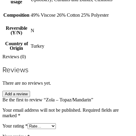
usage
Composition
49% Viscose 26% Cotton 25% Polyester
Reversible
N
(Y/N)
Country of
Turkey
Origin
Reviews (0)
Reviews
There are no reviews yet.
Add a review
Be the first to review “Zola – Topaz/Mandarin”
Your email address will not be published.
Required fields are
marked
*
Your rating
*