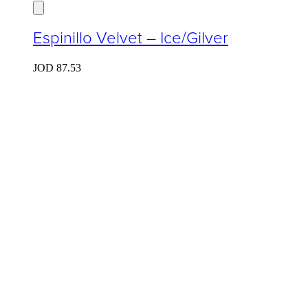
Espinillo Velvet – Ice/Gilver
JOD
87.53