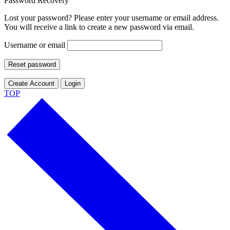
Password Recovery
Lost your password? Please enter your username or email address.
You will receive a link to create a new password via email.
Username or email
Reset password
Create Account
Login
TOP