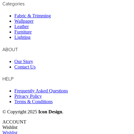
Categories
Fabric & Trimming
Wallpaper
Leather
Furniture
Lighting
ABOUT
Our Story
Contact Us
HELP
Frequently Asked Questions
Privacy Policy
Terms & Conditions
© Copyright 2025
Icon Design
.
ACCOUNT
Wishlist
Wishlist