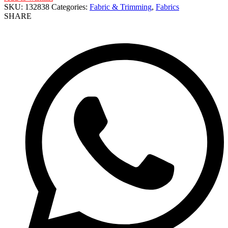
SKU:
132838
Categories:
Fabric & Trimming
,
Fabrics
SHARE