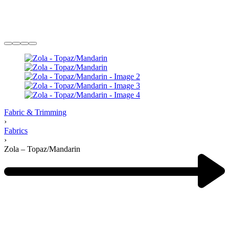
Fabric & Trimming
›
Fabrics
›
Zola – Topaz/Mandarin
Product
navigation
Previous
product: