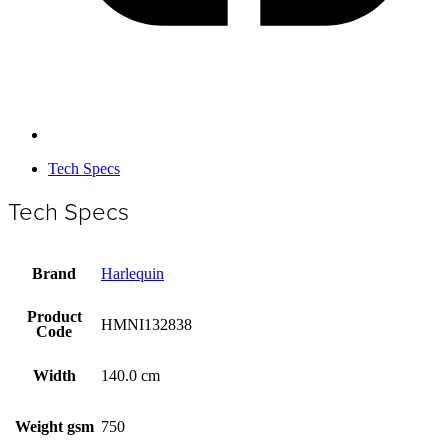
Tech Specs
Tech Specs
Brand
Harlequin
Product
HMNI132838
Code
Width
140.0 cm
Weight gsm
750