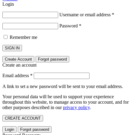
Login
Username or email address
*
Password
*
Remember me
SIGN IN
Create Account
Forgot password
Create an account
Email address
*
A link to set a new password will be sent to your email address.
Your personal data will be used to support your experience
throughout this website, to manage access to your account, and for
other purposes described in our
privacy policy
.
CREATE ACCOUNT
Login
Forgot password